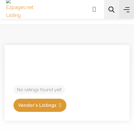
Search
No ratings found yet!
Vendor's Listings