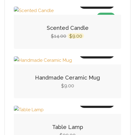
Add to cart
SALE!
Scented Candle
Original
Current
14.00
9.00
$
$
price
price
was:
is:
Add to cart
$14.00.
$9.00.
Handmade Ceramic Mug
9.00
$
Add to cart
Table Lamp