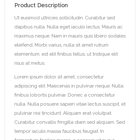
Product Description
Ut euismod ultricies sollicitudin. Curabitur sed
dapibus nulla. Nulla eget iaculis lectus. Mauris ac
maximus neque. Nam in mauris quis libero sodales
eleifend. Morbi varius, nulla sit amet rutrum
elementum, est elit finibus tellus, ut tristique elit
risus at metus.
Lorem ipsum dolor sit amet, consectetur
adipiscing elit. Maecenas in pulvinar neque. Nulla
finibus lobortis pulvinar. Donec a consectetur
nulla. Nulla posuere sapien vitae lectus suscipit, et
pulvinar nisi tincidunt. Aliquam erat volutpat.
Curabitur convallis fringilla diam sed aliquam. Sed
tempor iaculis massa faucibus feugiat. In