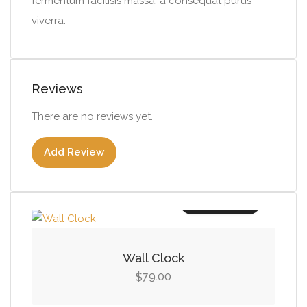
fermentum facilisis massa, a consequat purus
viverra.
Reviews
There are no reviews yet.
Add Review
Add to cart
Wall Clock
79.00
$