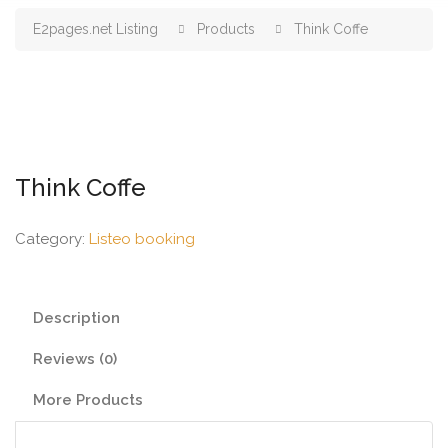
E2pages.net Listing
Products
Think Coffe
Think Coffe
Category:
Listeo booking
Description
Reviews (0)
More Products