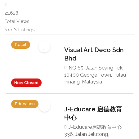
21,628
Total Views
root's Listings
Retail
Visual Art Deco Sdn
Bhd
NO 65, Jalan Seang Tek,
10400 George Town, Pulau
Pinang, Malaysia
Now Closed
Education
J-Educare 启德教育
中心
J-Educare启德教育中心,
336, Jalan Jelutong,