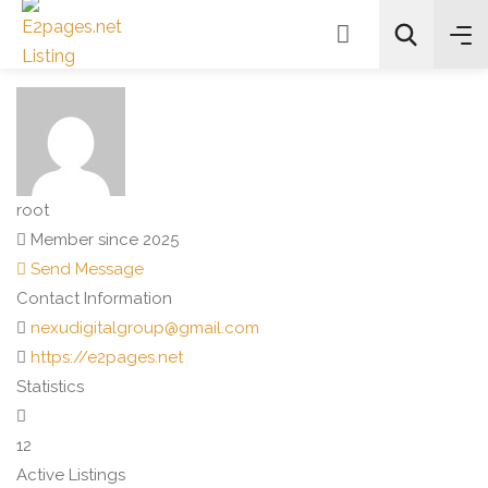
Search
root
Member since 2025
Send Message
Contact Information
nexudigitalgroup@gmail.com
https://e2pages.net
Statistics
12
Active Listings