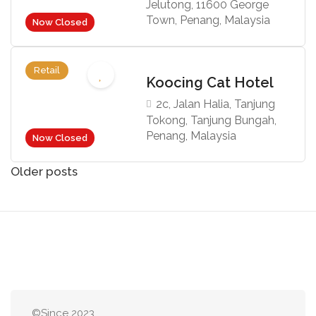
Jelutong, 11600 George
Town, Penang, Malaysia
Now Closed
Retail
Koocing Cat Hotel
2c, Jalan Halia, Tanjung
Tokong, Tanjung Bungah,
Penang, Malaysia
Now Closed
Posts
Older posts
navigation
©Since 2023